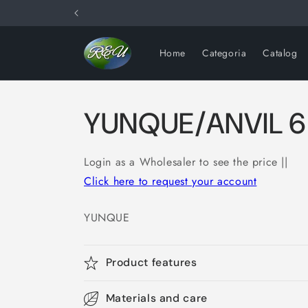
Skip to
content
Home
Categoria
Catalog
YUNQUE/ANVIL 6
Login as a Wholesaler to see the price ||
Click here to request your account
YUNQUE
Product features
Materials and care