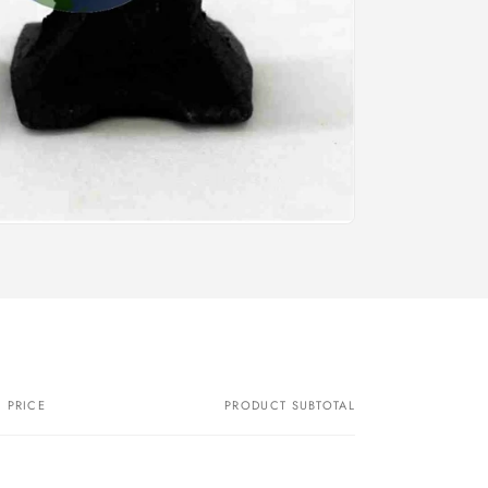
PRICE
PRODUCT SUBTOTAL