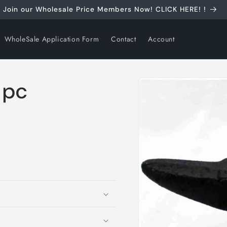
Join our Wholesale Price Members Now! CLICK HERE! !
WholeSale Application Form
Contact
Account
Skip to
 pc
product
information