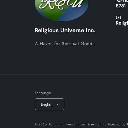
📞Pho
8781
✉️
Relig
Religious Universe Inc.
A Haven for Spiritual Goods
Language
English
© 2026,
Religion universe import & export inc
Powered by S