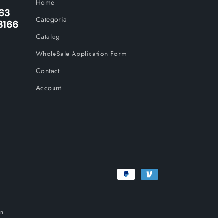
Home
263
Categoria
3166
Catalog
WholeSale Application Form
Contact
Account
Payment
methods
on