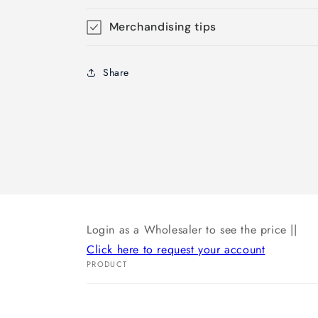
Merchandising tips
Share
Login as a Wholesaler to see the price ||
Click here to request your account
PRODUCT
Your
cart