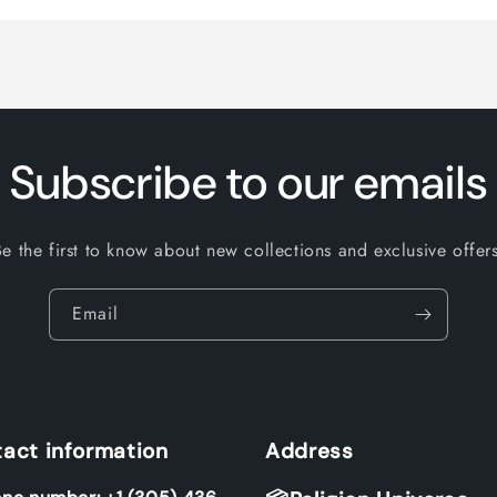
Subscribe to our emails
Be the first to know about new collections and exclusive offers
Email
act information
Address