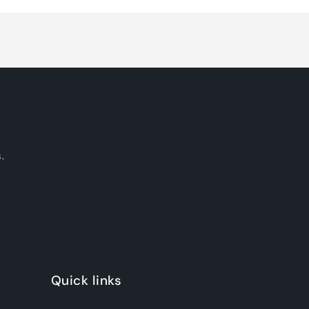
.
Quick links