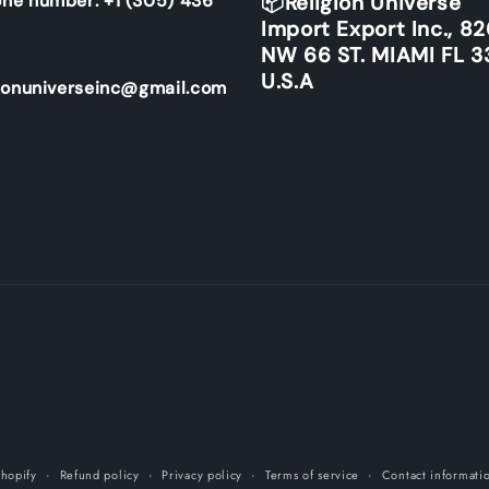
ne number: +1 (305) 436
📦Religion Universe
Import Export Inc., 8
NW 66 ST. MIAMI FL 3
U.S.A
ionuniverseinc@gmail.com
hopify
Refund policy
Privacy policy
Terms of service
Contact informati