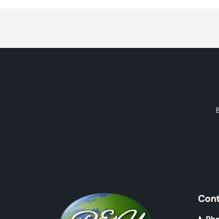
Loading...
Cont