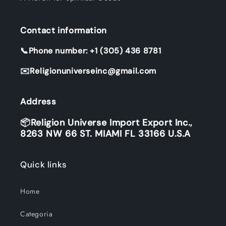
Contact information
📞Phone number: +1 (305) 436 8781
✉️Religionuniverseinc@gmail.com
Address
📦Religion Universe Import Export Inc.,
8263 NW 66 ST. MIAMI FL 33166 U.S.A
Quick links
Home
Categoria