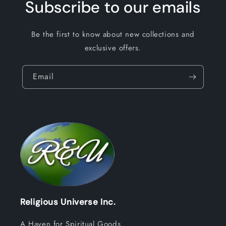
Subscribe to our emails
Be the first to know about new collections and
exclusive offers.
Email
Religious Universe Inc.
A Haven for Spiritual Goods