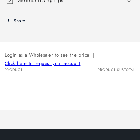
Merchandising tips
Share
Login as a Wholesaler to see the price ||
Click here to request your account
PRODUCT
PRODUCT SUBTOTAL
Your
cart
Loading...