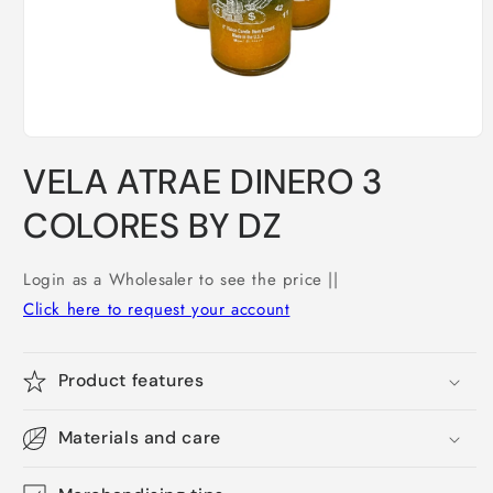
Open
media
VELA ATRAE DINERO 3
1
in
modal
COLORES BY DZ
Login as a Wholesaler to see the price ||
Click here to request your account
Product features
Materials and care