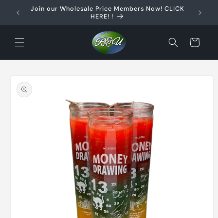
Skip to
Join our Wholesale Price Members Now! CLICK
content
HERE! !
Cart
Skip to
product
information