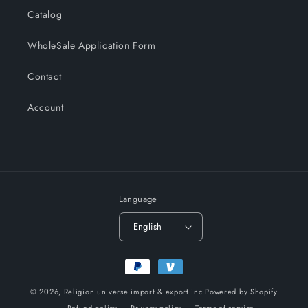
Catalog
WholeSale Application Form
Contact
Account
Language
English
Payment
methods
© 2026,
Religion universe import & export inc
Powered by Shopify
Refund policy
Privacy policy
Terms of service