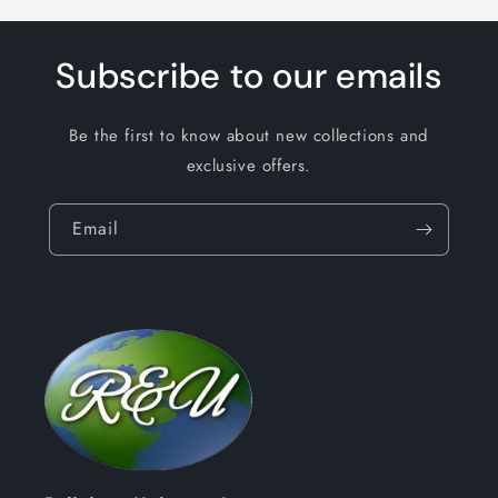
Subscribe to our emails
Be the first to know about new collections and
exclusive offers.
Email