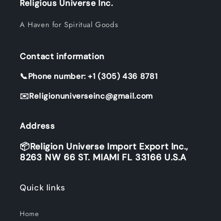
Religious Universe Inc.
A Haven for Spiritual Goods
Contact information
📞Phone number: +1 (305) 436 8781
✉️Religionuniverseinc@gmail.com
Address
📦Religion Universe Import Export Inc.,
8263 NW 66 ST. MIAMI FL 33166 U.S.A
Quick links
Home