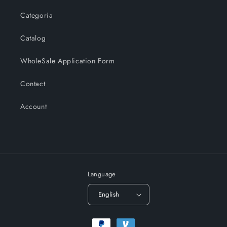
Categoria
Catalog
WholeSale Application Form
Contact
Account
Language
English
Payment