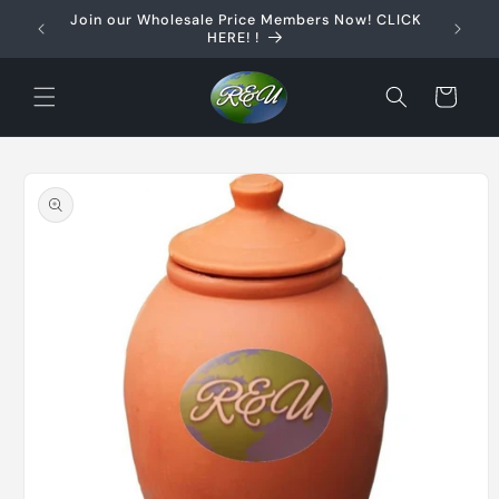
Skip to
Join our Wholesale Price Members Now! CLICK
content
HERE! !
Cart
Skip to
product
information