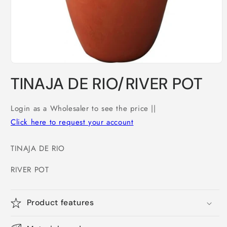
Open
media
TINAJA DE RIO/RIVER POT
1
in
modal
Login as a Wholesaler to see the price ||
Click here to request your account
TINAJA DE RIO
RIVER POT
Product features