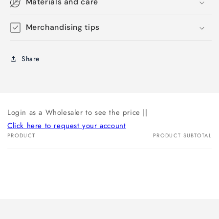
Materials and care
Merchandising tips
Share
Login as a Wholesaler to see the price ||
Click here to request your account
PRODUCT
PRODUCT SUBTOTAL
Your
cart
Loading...