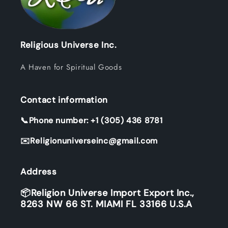
Religious Universe Inc.
A Haven for Spiritual Goods
Contact information
📞Phone number: +1 (305) 436 8781
✉️Religionuniverseinc@gmail.com
Address
📦Religion Universe Import Export Inc.,
8263 NW 66 ST. MIAMI FL 33166 U.S.A