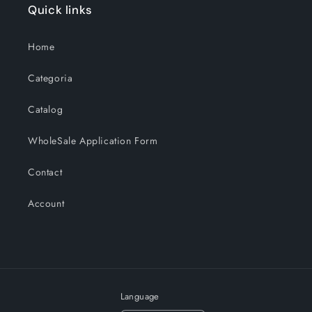
Quick links
Home
Categoria
Catalog
WholeSale Application Form
Contact
Account
Language