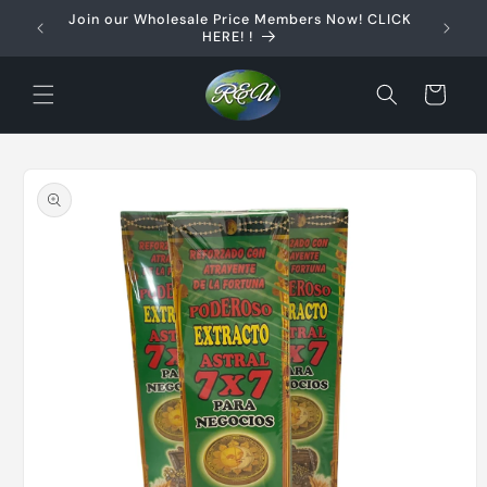
Skip to
Join our Wholesale Price Members Now! CLICK
content
HERE! !
Cart
Skip to
product
information