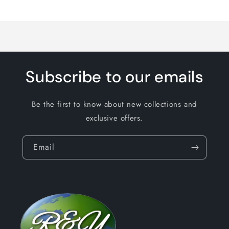
Loading...
Subscribe to our emails
Be the first to know about new collections and
exclusive offers.
Email