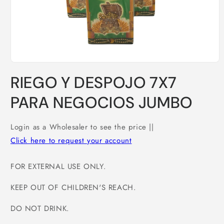
Open
media
RIEGO Y DESPOJO 7X7
1
in
modal
PARA NEGOCIOS JUMBO
Login as a Wholesaler to see the price ||
Click here to request your account
FOR EXTERNAL USE ONLY.
KEEP OUT OF CHILDREN'S REACH.
DO NOT DRINK.