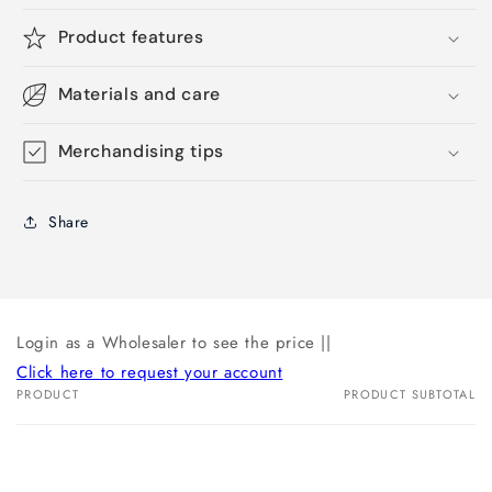
Product features
Materials and care
Merchandising tips
Share
Login as a Wholesaler to see the price ||
Click here to request your account
PRODUCT
PRODUCT SUBTOTAL
Your
cart