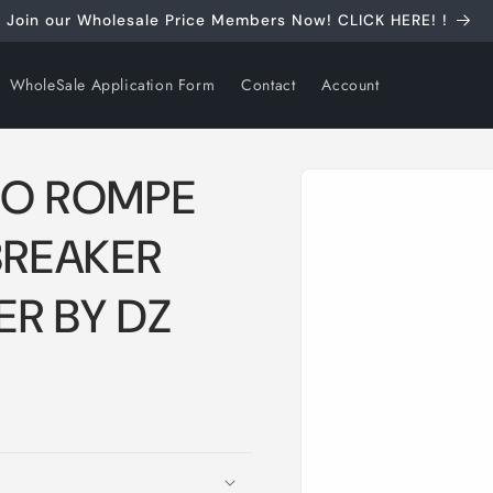
Join our Wholesale Price Members Now! CLICK HERE! !
WholeSale Application Form
Contact
Account
Skip to
CO ROMPE
product
information
BREAKER
R BY DZ