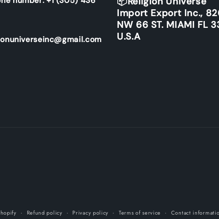
ne number: +1 (305) 436
📦Religion Universe
Import Export Inc., 8
NW 66 ST. MIAMI FL 3
U.S.A
ionuniverseinc@gmail.com
hopify
Refund policy
Privacy policy
Terms of service
Contact informati