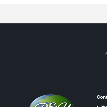
Loading...
Cont