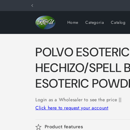
Skip to
content
Home
Categoria
Catalog
POLVO ESOTERI
HECHIZO/SPELL 
ESOTERIC POWDE
Login as a Wholesaler to see the price ||
Click here to request your account
Product features