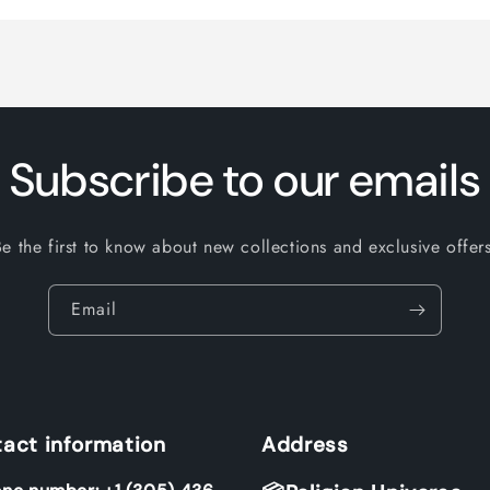
Subscribe to our emails
Be the first to know about new collections and exclusive offers
Email
act information
Address