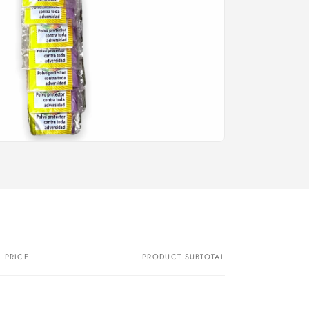
PRICE
PRODUCT SUBTOTAL