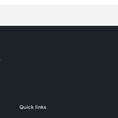
.
Quick links