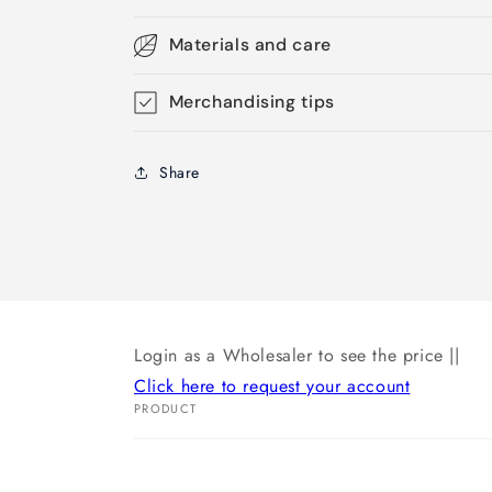
Materials and care
Merchandising tips
Share
Login as a Wholesaler to see the price ||
Click here to request your account
PRODUCT
Your
cart