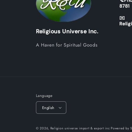
📞Pho
8781
✉️
Relig
Religious Universe Inc.
A Haven for Spiritual Goods
Language
English
© 2026,
Religion universe import & export inc
Powered by S