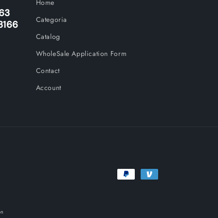
Home
263
Categoria
3166
Catalog
WholeSale Application Form
Contact
Account
Payment
methods
on