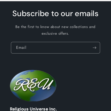
Subscribe to our emails
Be the first to know about new collections and
exclusive offers.
Email
Religious Universe Inc.