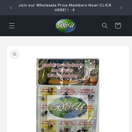
Skip to
Join our Wholesale Price Members Now! CLICK
content
HERE! !
Cart
Skip to
product
information