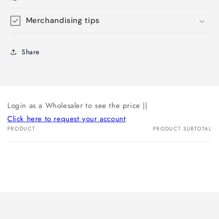
Merchandising tips
Share
Login as a Wholesaler to see the price ||
Click here to request your account
PRODUCT
PRODUCT SUBTOTAL
Your
cart
Loading...