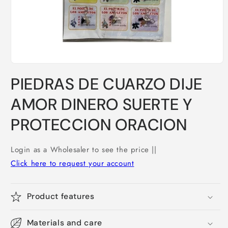
Open
media
PIEDRAS DE CUARZO DIJE
1
in
modal
AMOR DINERO SUERTE Y
PROTECCION ORACION
Login as a Wholesaler to see the price ||
Click here to request your account
Product features
Materials and care