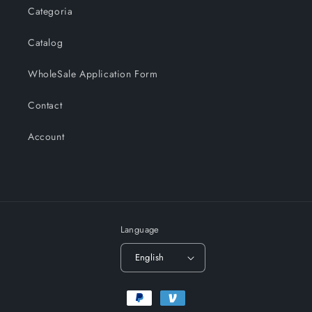
Categoria
Catalog
WholeSale Application Form
Contact
Account
Language
English
Payment
methods