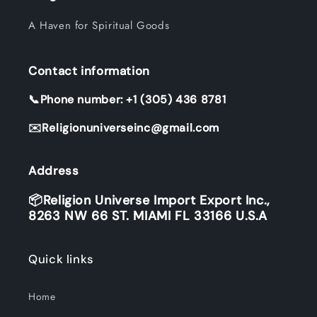
A Haven for Spiritual Goods
Contact information
📞Phone number: +1 (305) 436 8781
✉️Religionuniverseinc@gmail.com
Address
📦Religion Universe Import Export Inc.,
8263 NW 66 ST. MIAMI FL 33166 U.S.A
Quick links
Home