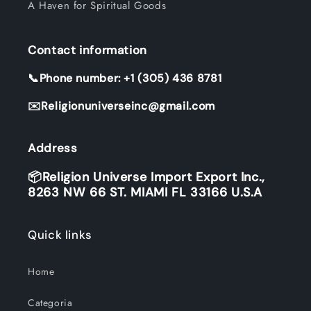
A Haven for Spiritual Goods
Contact information
📞Phone number: +1 (305) 436 8781
✉️Religionuniverseinc@gmail.com
Address
📦Religion Universe Import Export Inc.,
8263 NW 66 ST. MIAMI FL 33166 U.S.A
Quick links
Home
Categoria