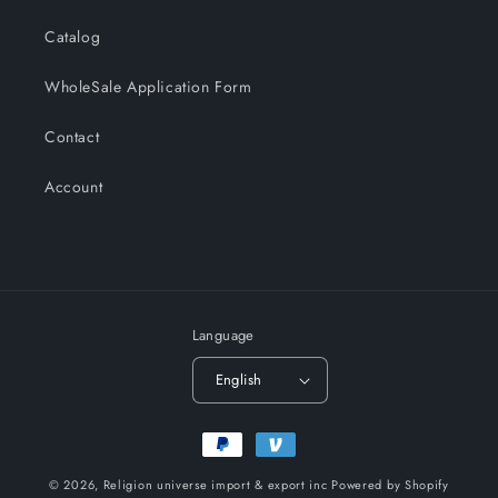
Catalog
WholeSale Application Form
Contact
Account
Language
English
Payment
methods
© 2026,
Religion universe import & export inc
Powered by Shopify