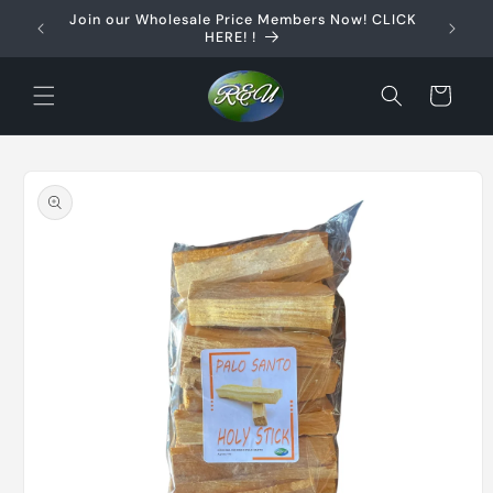
Skip to
Join our Wholesale Price Members Now! CLICK
content
HERE! !
Cart
Skip to
product
information