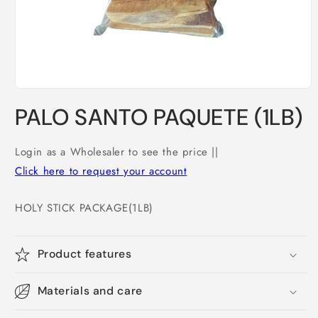
Open
media
PALO SANTO PAQUETE (1LB)
1
in
modal
Login as a Wholesaler to see the price ||
Click here to request your account
HOLY STICK PACKAGE(1LB)
Product features
Materials and care