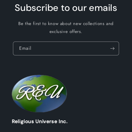
Subscribe to our emails
Be the first to know about new collections and
exclusive offers.
Email
Religious Universe Inc.