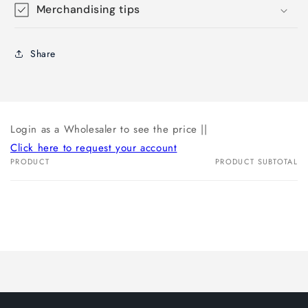
Merchandising tips
Share
Login as a Wholesaler to see the price ||
Click here to request your account
PRODUCT
PRODUCT SUBTOTAL
Your
cart
Loading...