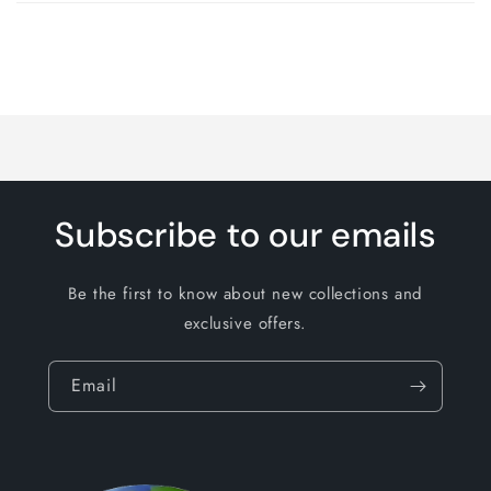
cart
Loading...
Subscribe to our emails
Be the first to know about new collections and
exclusive offers.
Email