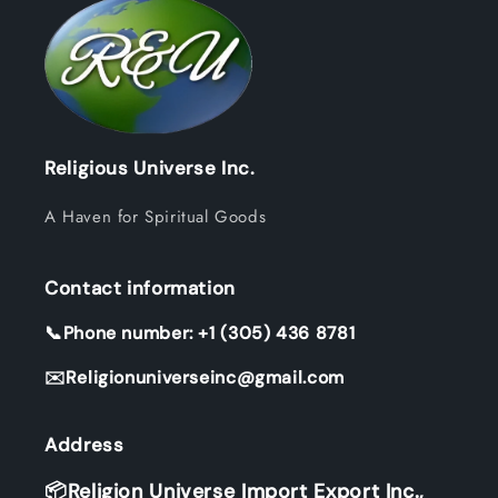
Religious Universe Inc.
A Haven for Spiritual Goods
Contact information
📞Phone number: +1 (305) 436 8781
✉️Religionuniverseinc@gmail.com
Address
📦Religion Universe Import Export Inc.,