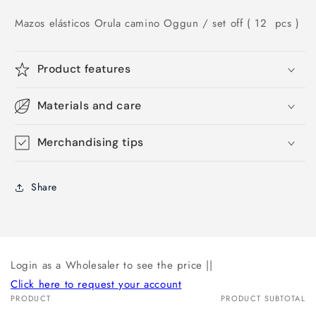
Mazos elásticos Orula camino Oggun
/ set off ( 12 pcs )
Product features
Materials and care
Merchandising tips
Share
Login as a Wholesaler to see the price ||
Click here to request your account
PRODUCT
PRODUCT SUBTOTAL
Your