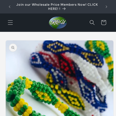
Skip to
Join our Wholesale Price Members Now! CLICK
content
HERE! !
Cart
Skip to
product
information