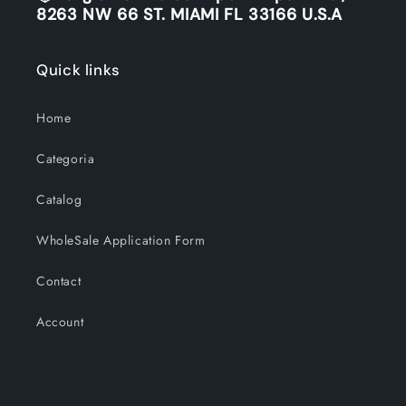
8263 NW 66 ST. MIAMI FL 33166 U.S.A
Quick links
Home
Categoria
Catalog
WholeSale Application Form
Contact
Account