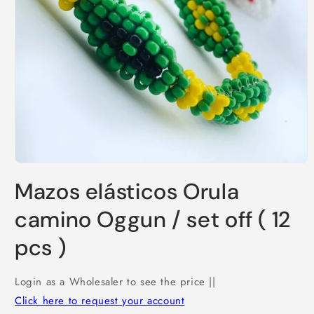
Open
media
Mazos elásticos Orula
1
in
modal
camino Oggun / set off ( 12
pcs )
Login as a Wholesaler to see the price ||
Click here to request your account