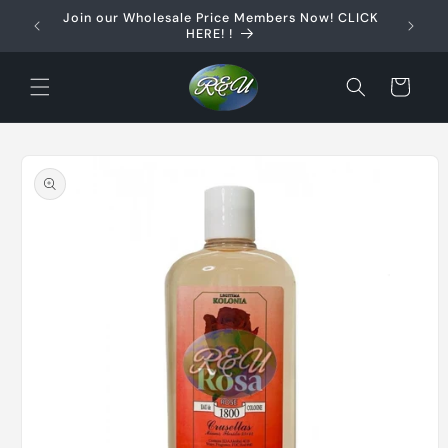
Skip to
Join our Wholesale Price Members Now! CLICK
content
HERE! !
Cart
Skip to
product
information