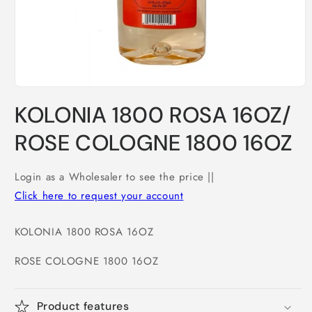
Open
media
KOLONIA 1800 ROSA 16OZ/
1
in
modal
ROSE COLOGNE 1800 16OZ
Login as a Wholesaler to see the price ||
Click here to request your account
KOLONIA 1800 ROSA 16OZ
ROSE COLOGNE 1800 16OZ
Product features