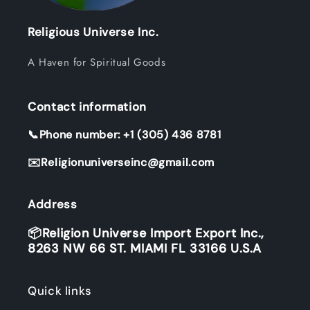
Religious Universe Inc.
A Haven for Spiritual Goods
Contact information
📞Phone number: +1 (305) 436 8781
✉️Religionuniverseinc@gmail.com
Address
📦Religion Universe Import Export Inc.,
8263 NW 66 ST. MIAMI FL 33166 U.S.A
Quick links