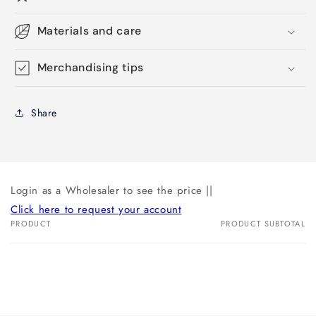
Materials and care
Merchandising tips
Share
Login as a Wholesaler to see the price ||
Click here to request your account
PRODUCT
PRODUCT SUBTOTAL
Your
cart
Loading...