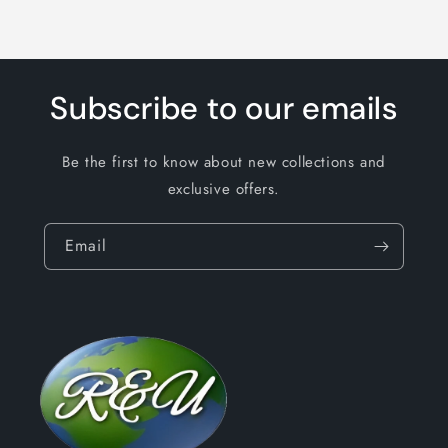
Subscribe to our emails
Be the first to know about new collections and
exclusive offers.
Email