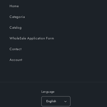
Home
Categoria
Catalog
WholeSale Application Form
Contact
Account
Language
English