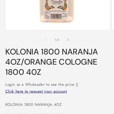
Open
O
media
m
1
2
of
1
/
2
in
i
modal
m
KOLONIA 1800 NARANJA
4OZ/ORANGE COLOGNE
1800 40Z
Login as a Wholesaler to see the price ||
Click here to request your account
KOLONIA 1800 NARANJA 4OZ