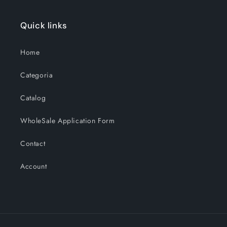
Quick links
Home
Categoria
Catalog
WholeSale Application Form
Contact
Account