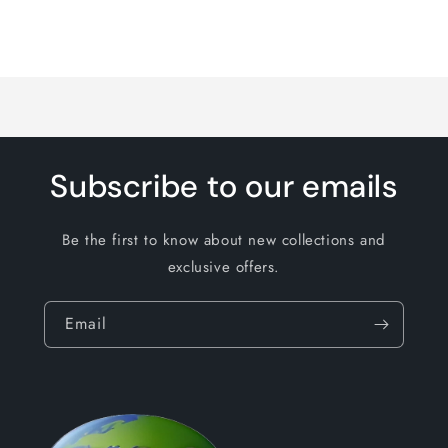
Loading...
Subscribe to our emails
Be the first to know about new collections and
exclusive offers.
Email