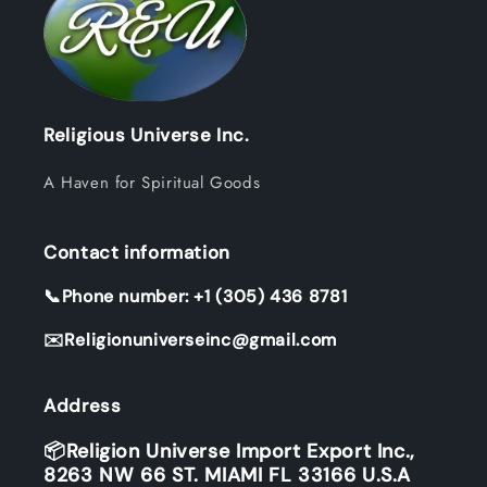
Religious Universe Inc.
A Haven for Spiritual Goods
Contact information
📞Phone number: +1 (305) 436 8781
✉️Religionuniverseinc@gmail.com
Address
📦Religion Universe Import Export Inc.,
8263 NW 66 ST. MIAMI FL 33166 U.S.A