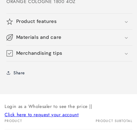
ORANGE COLOGNE 1800 4OZ
Product features
Materials and care
Merchandising tips
Share
Login as a Wholesaler to see the price ||
Click here to request your account
PRODUCT
PRODUCT SUBTOTAL
Your
cart