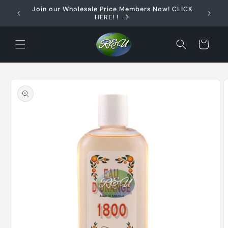
Skip to
Join our Wholesale Price Members Now! CLICK
content
HERE! !
Cart
Skip to
product
information