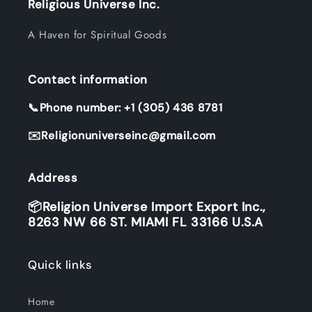
Religious Universe Inc.
A Haven for Spiritual Goods
Contact information
📞Phone number: +1 (305) 436 8781
✉️Religionuniverseinc@gmail.com
Address
📦Religion Universe Import Export Inc.,
8263 NW 66 ST. MIAMI FL 33166 U.S.A
Quick links
Home