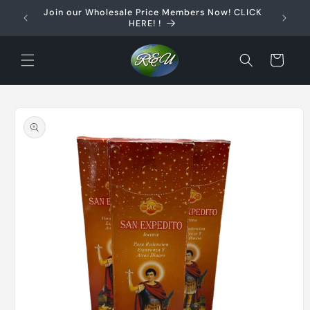
Skip to
Join our Wholesale Price Members Now! CLICK
content
HERE! !
Cart
Skip to
product
information