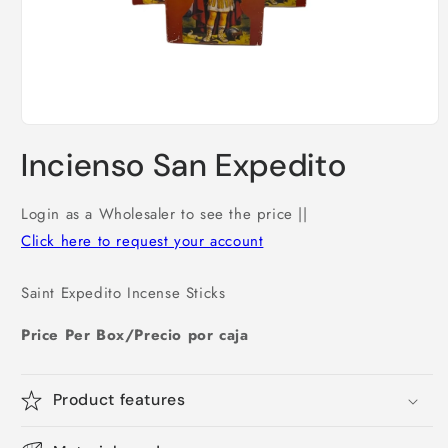
Open
media
Incienso San Expedito
1
in
modal
Login as a Wholesaler to see the price ||
Click here to request your account
Saint Expedito Incense Sticks
Price Per Box/Precio por caja
Product features