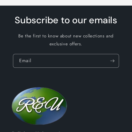
Subscribe to our emails
Be the first to know about new collections and
exclusive offers.
Email