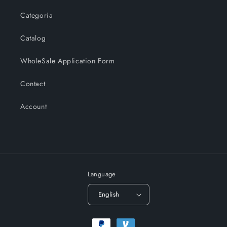
Categoria
Catalog
WholeSale Application Form
Contact
Account
Language
English
Payment