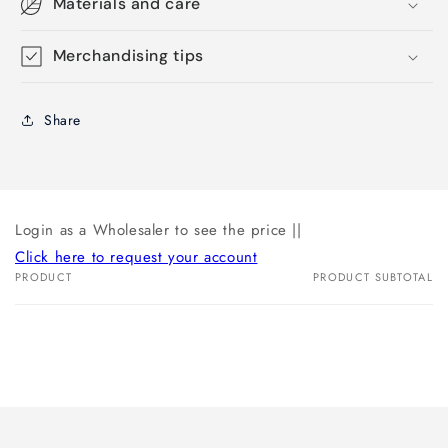
Materials and care
Merchandising tips
Share
Login as a Wholesaler to see the price ||
Click here to request your account
PRODUCT
PRODUCT SUBTOTAL
Your
cart
Loading...