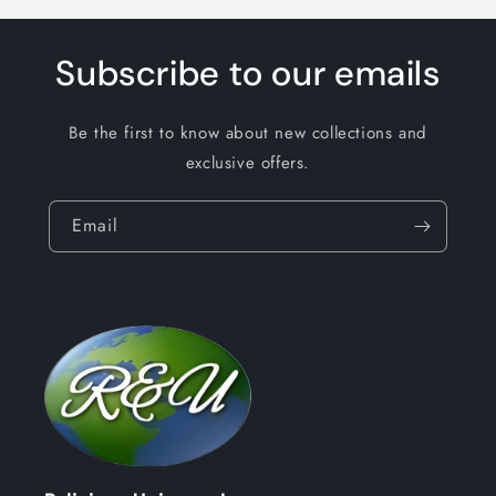
Subscribe to our emails
Be the first to know about new collections and
exclusive offers.
Email