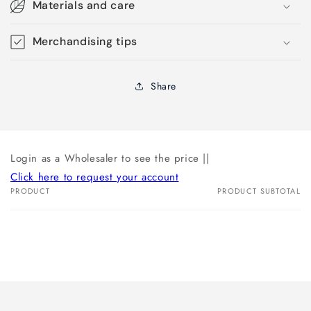
Materials and care
Merchandising tips
Share
Login as a Wholesaler to see the price ||
Click here to request your account
PRODUCT
PRODUCT SUBTOTAL
Your
cart
Loading...