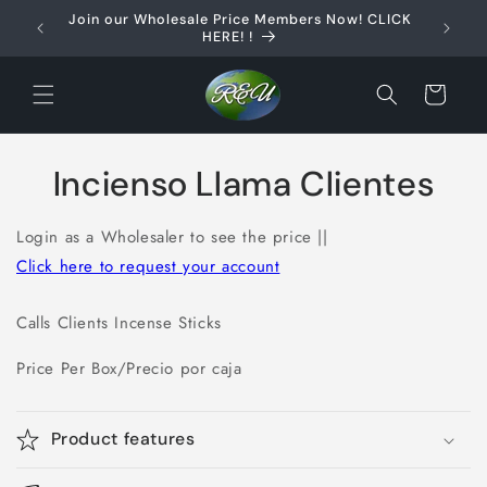
Skip to
Join our Wholesale Price Members Now! CLICK
content
HERE! !
Cart
Skip to
Incienso Llama Clientes
product
information
Login as a Wholesaler to see the price ||
Click here to request your account
Calls Clients Incense Sticks
Price Per Box/Precio por caja
Product features