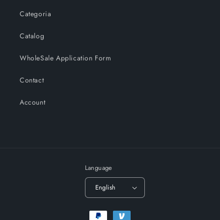
Categoria
Catalog
WholeSale Application Form
Contact
Account
Language
English
Payment