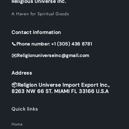
Religious Universe Inc.
A Haven for Spiritual Goods
Contact information
📞Phone number: +1 (305) 436 8781
✉️Religionuniverseinc@gmail.com
Address
📦Religion Universe Import Export Inc.,
8263 NW 66 ST. MIAMI FL 33166 U.S.A
Quick links
Home