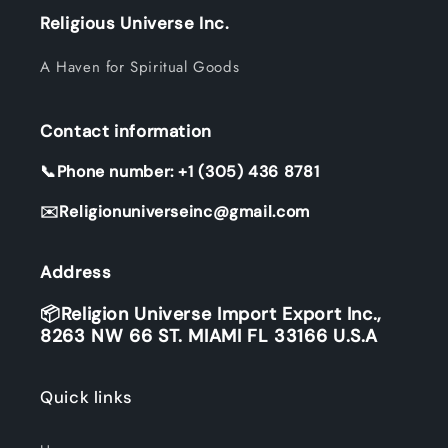
Religious Universe Inc.
A Haven for Spiritual Goods
Contact information
📞Phone number: +1 (305) 436 8781
✉️Religionuniverseinc@gmail.com
Address
📦Religion Universe Import Export Inc.,
8263 NW 66 ST. MIAMI FL 33166 U.S.A
Quick links