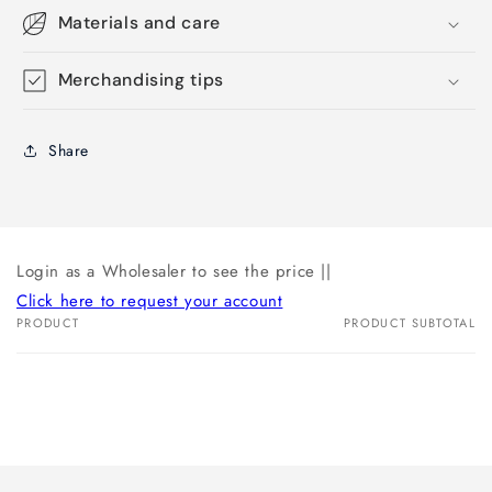
Materials and care
Merchandising tips
Share
Login as a Wholesaler to see the price ||
Click here to request your account
PRODUCT
PRODUCT SUBTOTAL
Your
cart
Loading...