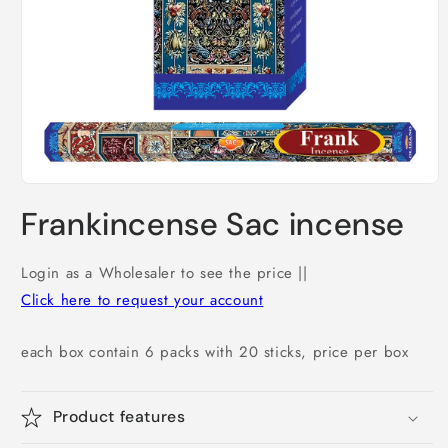
Open
media
Frankincense Sac incense
1
in
modal
Login as a Wholesaler to see the price ||
Click here to request your account
each box contain 6 packs with 20 sticks, price per box
Product features