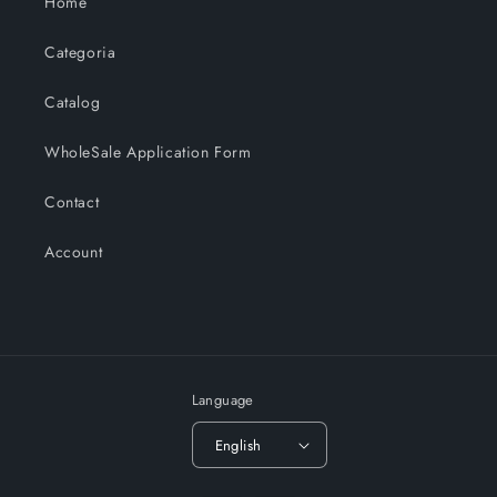
Home
Categoria
Catalog
WholeSale Application Form
Contact
Account
Language
English