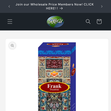
Skip to
Join our Wholesale Price Members Now! CLICK
content
HERE! !
Cart
Skip to
product
information