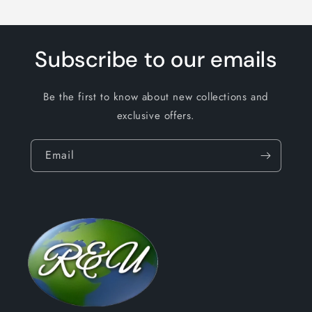
Subscribe to our emails
Be the first to know about new collections and
exclusive offers.
Email