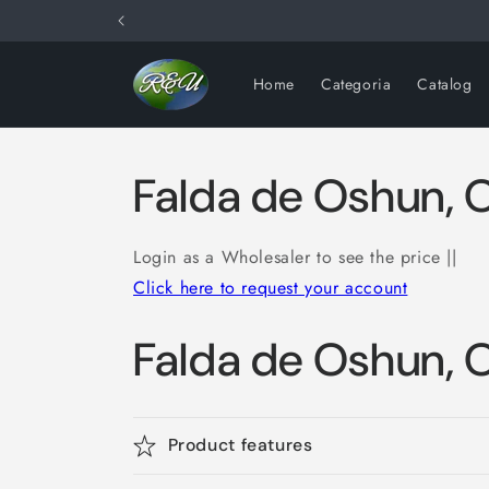
Skip to
content
Home
Categoria
Catalog
Falda de Oshun, 
Login as a Wholesaler to see the price ||
Click here to request your account
Falda de Oshun, 
Product features