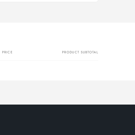
PRICE
PRODUCT SUBTOTAL