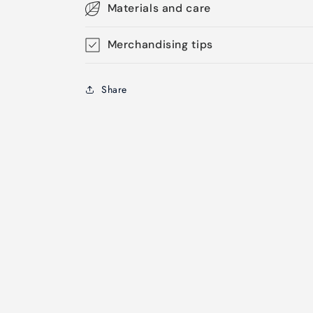
Materials and care
Merchandising tips
Share