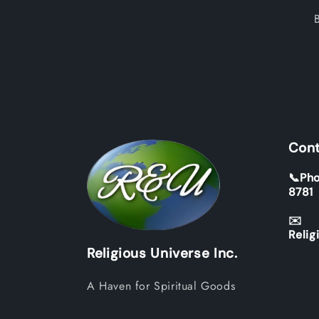
Cont
📞Pho
8781
✉️
Relig
Religious Universe Inc.
A Haven for Spiritual Goods