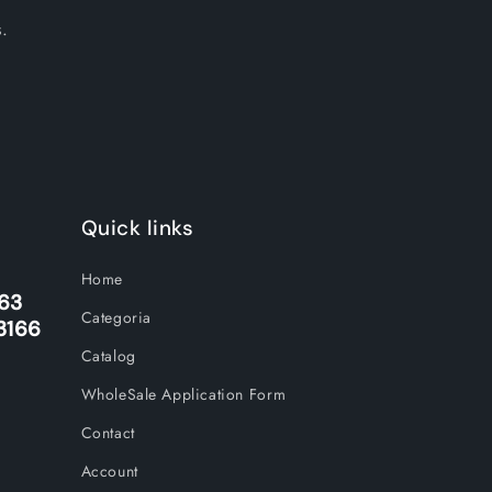
.
Quick links
Home
263
Categoria
3166
Catalog
WholeSale Application Form
Contact
Account