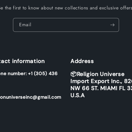
Be the first to know about new collections and exclusive offers
Email
act information
Address
ne number: +1 (305) 436
📦Religion Universe
Import Export Inc., 8
NW 66 ST. MIAMI FL 3
U.S.A
ionuniverseinc@gmail.com