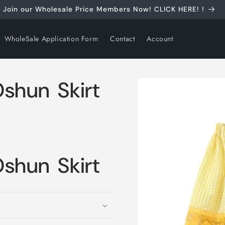
Join our Wholesale Price Members Now! CLICK HERE! !
WholeSale Application Form
Contact
Account
Skip to
Oshun Skirt
product
information
Oshun Skirt