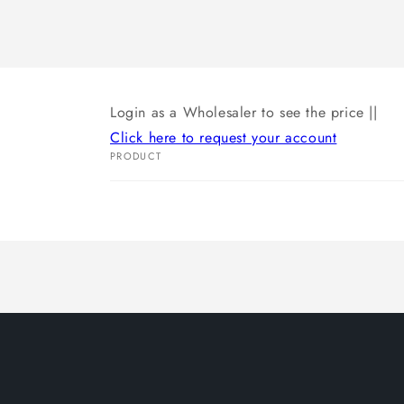
Login as a Wholesaler to see the price ||
Click here to request your account
PRODUCT
Your
cart
Loading...