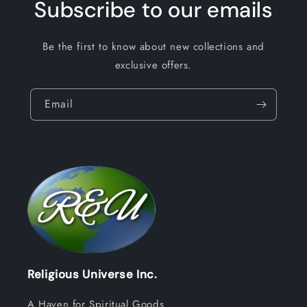
Subscribe to our emails
Be the first to know about new collections and
exclusive offers.
Email
Religious Universe Inc.
A Haven for Spiritual Goods