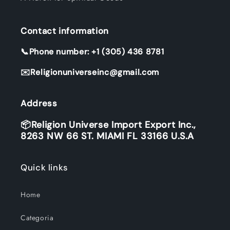
Contact information
📞Phone number: +1 (305) 436 8781
✉️Religionuniverseinc@gmail.com
Address
📦Religion Universe Import Export Inc.,
8263 NW 66 ST. MIAMI FL 33166 U.S.A
Quick links
Home
Categoria