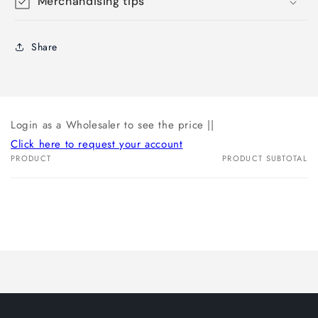
Merchandising tips
Share
Login as a Wholesaler to see the price ||
Click here to request your account
PRODUCT
PRODUCT SUBTOTAL
Your
cart
Loading...