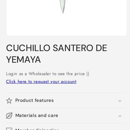
Open
media
CUCHILLO SANTERO DE
1
in
modal
YEMAYA
Login as a Wholesaler to see the price ||
Click here to request your account
Product features
Materials and care