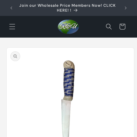
Skip to
Join our Wholesale Price Members Now! CLICK
content
HERE! !
Cart
Skip to
product
information