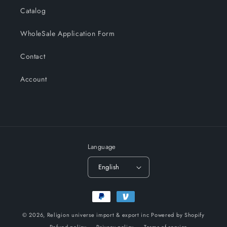
Catalog
WholeSale Application Form
Contact
Account
Language
English
Payment
methods
© 2026,
Religion universe import & export inc
Powered by Shopify
Refund policy
Privacy policy
Terms of service