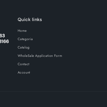
Quick links
Home
263
Categoria
3166
Catalog
WholeSale Application Form
Contact
Account