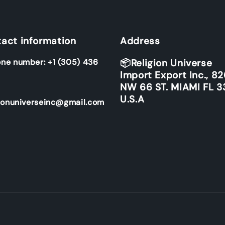
act information
Address
ne number: +1 (305) 436
📦Religion Universe
Import Export Inc., 8
NW 66 ST. MIAMI FL 3
U.S.A
ionuniverseinc@gmail.com