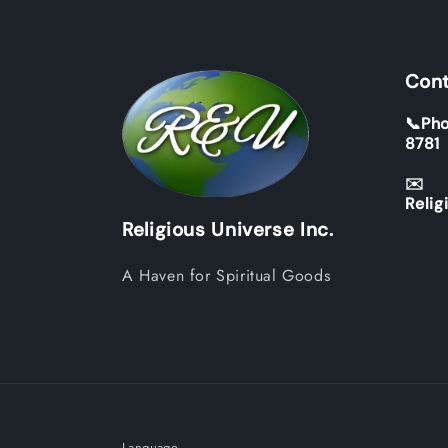
Cont
📞Pho
8781
✉️
Relig
Religious Universe Inc.
A Haven for Spiritual Goods
Language