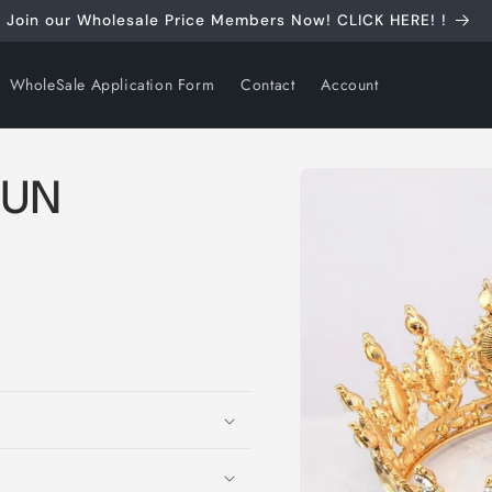
Join our Wholesale Price Members Now! CLICK HERE! !
WholeSale Application Form
Contact
Account
Skip to
HUN
product
information
S