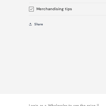
Merchandising tips
Share
Login as a Wholesaler to see the price ||