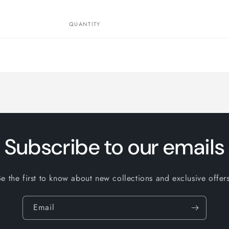
QUANTITY
Subscribe to our emails
Be the first to know about new collections and exclusive offers
Email