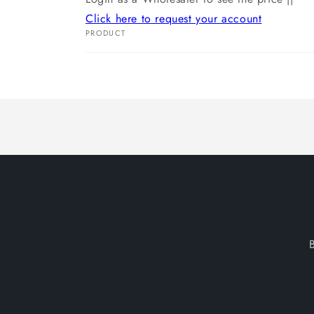
Click here to request your account
PRODUCT
Your
cart
Loading...