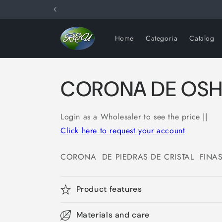
Skip to
content
Home
Categoria
Catalog
CORONA DE OS
Login as a Wholesaler to see the price ||
Click here to request your account
CORONA DE PIEDRAS DE CRISTAL FINA
Product features
Materials and care