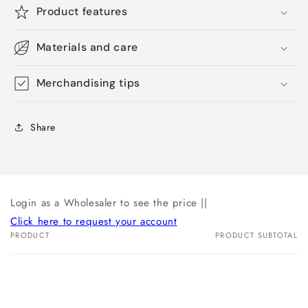
Product features
Materials and care
Merchandising tips
Share
Login as a Wholesaler to see the price ||
Click here to request your account
PRODUCT
PRODUCT SUBTOTAL
Your
cart