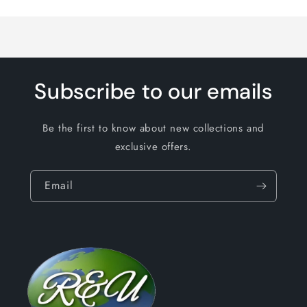
Loading...
Subscribe to our emails
Be the first to know about new collections and
exclusive offers.
Email