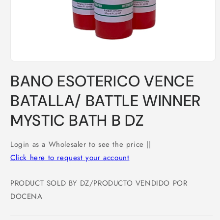
Open
media
BANO ESOTERICO VENCE
1
in
modal
BATALLA/ BATTLE WINNER
MYSTIC BATH B DZ
Login as a Wholesaler to see the price ||
Click here to request your account
PRODUCT SOLD BY DZ/PRODUCTO VENDIDO POR
DOCENA