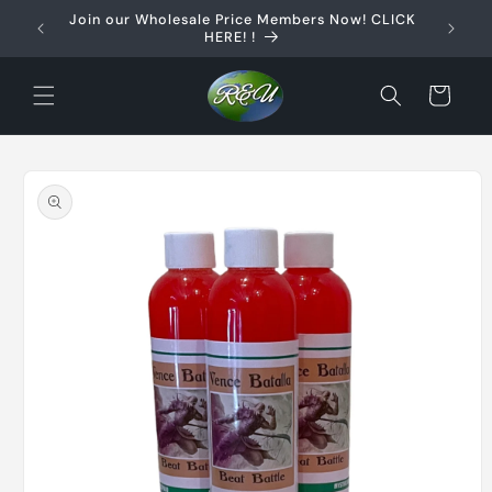
Skip to
Join our Wholesale Price Members Now! CLICK
content
HERE! !
Cart
Skip to
product
information