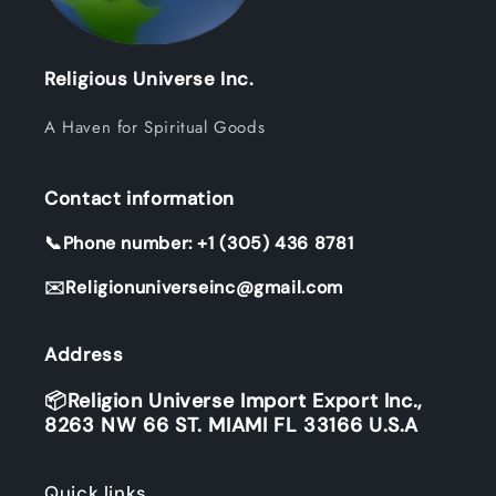
Religious Universe Inc.
A Haven for Spiritual Goods
Contact information
📞Phone number: +1 (305) 436 8781
✉️Religionuniverseinc@gmail.com
Address
📦Religion Universe Import Export Inc.,
8263 NW 66 ST. MIAMI FL 33166 U.S.A
Quick links