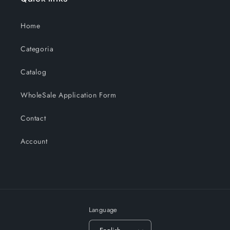
Home
Categoria
Catalog
WholeSale Application Form
Contact
Account
Language