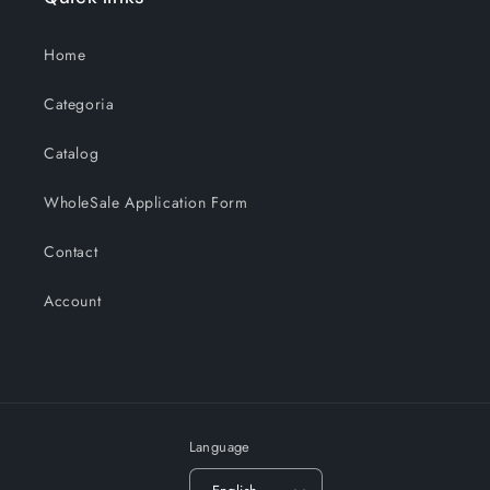
Home
Categoria
Catalog
WholeSale Application Form
Contact
Account
Language