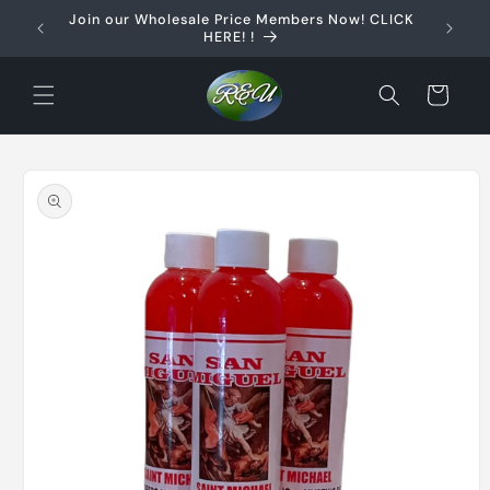
Skip to
Join our Wholesale Price Members Now! CLICK
content
HERE! !
Cart
Skip to
product
information