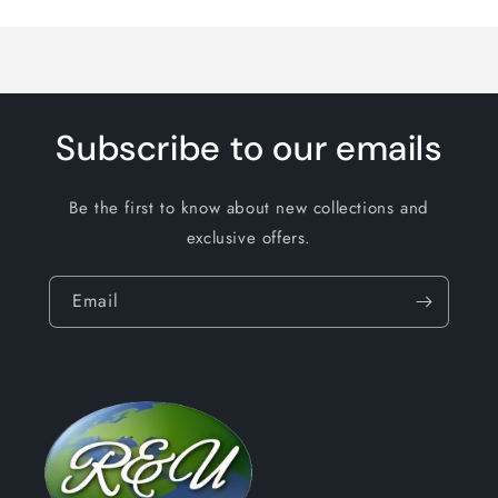
Loading...
Subscribe to our emails
Be the first to know about new collections and
exclusive offers.
Email