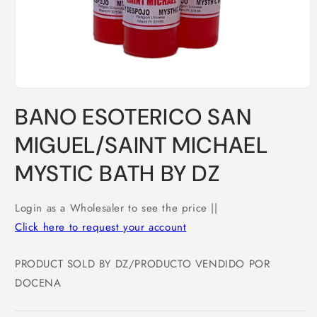
Open
media
BANO ESOTERICO SAN
1
in
modal
MIGUEL/SAINT MICHAEL
MYSTIC BATH BY DZ
Login as a Wholesaler to see the price ||
Click here to request your account
PRODUCT SOLD BY DZ/PRODUCTO VENDIDO POR
DOCENA