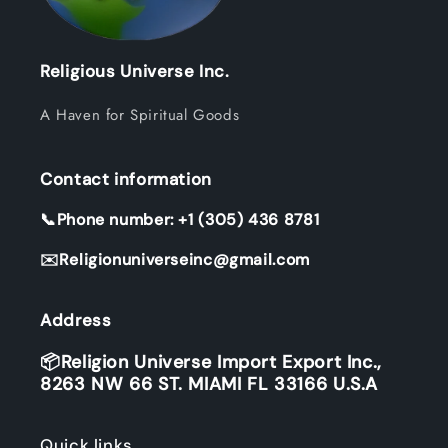
Religious Universe Inc.
A Haven for Spiritual Goods
Contact information
📞Phone number: +1 (305) 436 8781
✉️Religionuniverseinc@gmail.com
Address
📦Religion Universe Import Export Inc.,
8263 NW 66 ST. MIAMI FL 33166 U.S.A
Quick links