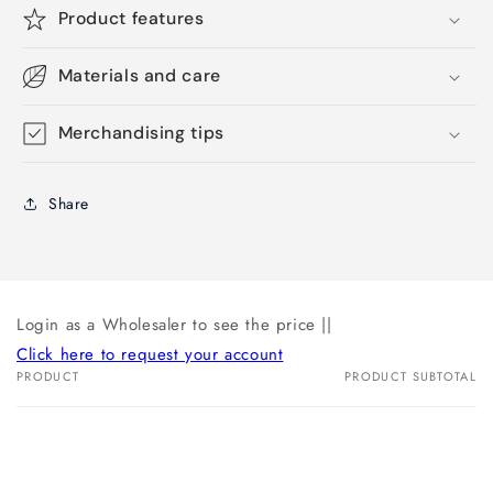
Product features
Materials and care
Merchandising tips
Share
Login as a Wholesaler to see the price ||
Click here to request your account
PRODUCT
PRODUCT SUBTOTAL
Your
cart