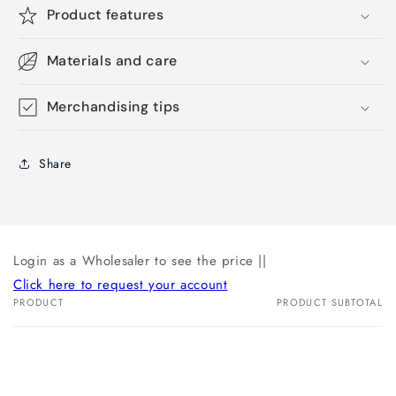
Product features
Materials and care
Merchandising tips
Share
Login as a Wholesaler to see the price ||
Click here to request your account
PRODUCT
PRODUCT SUBTOTAL
Your
cart