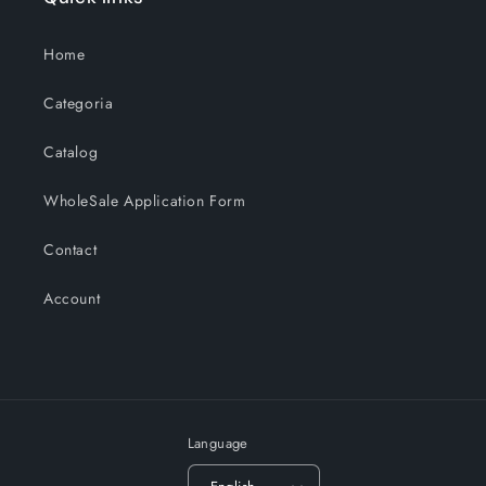
Home
Categoria
Catalog
WholeSale Application Form
Contact
Account
Language