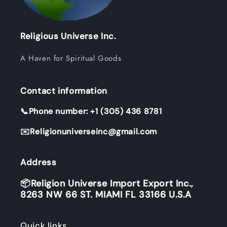
Religious Universe Inc.
A Haven for Spiritual Goods
Contact information
📞Phone number: +1 (305) 436 8781
✉️Religionuniverseinc@gmail.com
Address
📦Religion Universe Import Export Inc.,
8263 NW 66 ST. MIAMI FL 33166 U.S.A
Quick links