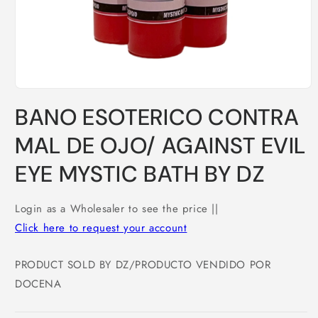
Open
media
BANO ESOTERICO CONTRA
1
in
modal
MAL DE OJO/ AGAINST EVIL
EYE MYSTIC BATH BY DZ
Login as a Wholesaler to see the price ||
Click here to request your account
PRODUCT SOLD BY DZ/PRODUCTO VENDIDO POR
DOCENA