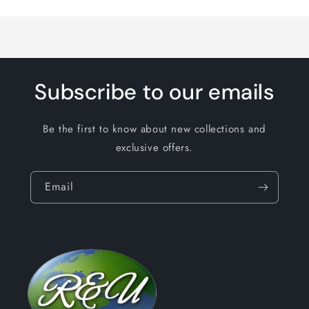
Loading...
Subscribe to our emails
Be the first to know about new collections and
exclusive offers.
Email