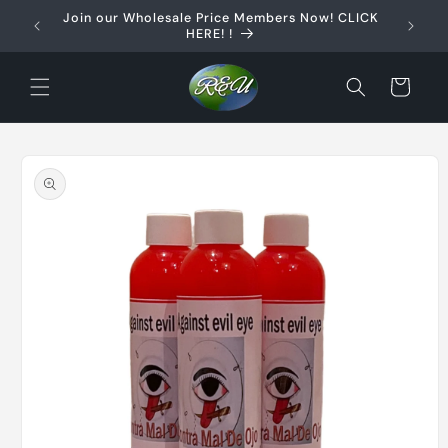
Skip to
Join our Wholesale Price Members Now! CLICK
content
HERE! !
Cart
Skip to
product
information