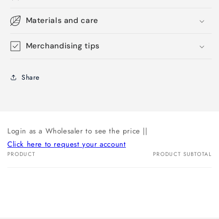
Materials and care
Merchandising tips
Share
Login as a Wholesaler to see the price ||
Click here to request your account
PRODUCT
PRODUCT SUBTOTAL
Your
cart
Loading...