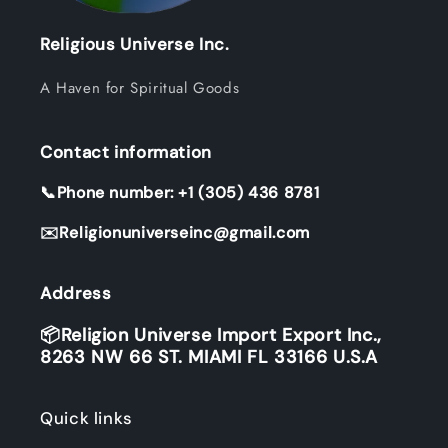
Religious Universe Inc.
A Haven for Spiritual Goods
Contact information
📞Phone number: +1 (305) 436 8781
✉️Religionuniverseinc@gmail.com
Address
📦Religion Universe Import Export Inc.,
8263 NW 66 ST. MIAMI FL 33166 U.S.A
Quick links