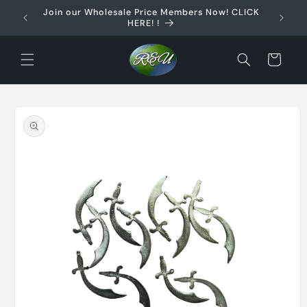
Skip to
Join our Wholesale Price Members Now! CLICK
content
HERE! !
Cart
Skip to
product
information