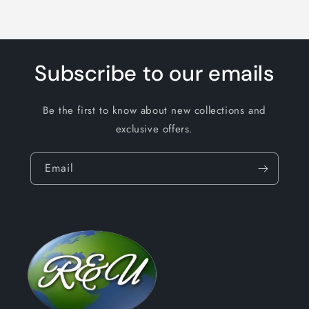
Subscribe to our emails
Be the first to know about new collections and
exclusive offers.
Email