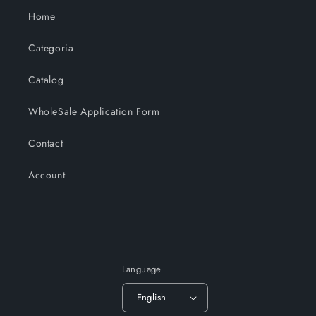
Home
Categoria
Catalog
WholeSale Application Form
Contact
Account
Language
English