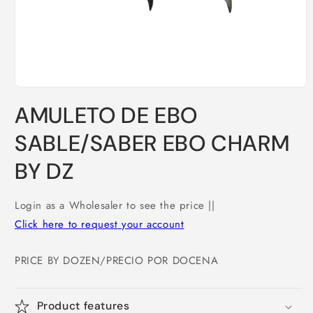
Open
media
AMULETO DE EBO
1
in
modal
SABLE/SABER EBO CHARM
BY DZ
Login as a Wholesaler to see the price ||
Click here to request your account
PRICE BY DOZEN/PRECIO POR DOCENA
Product features