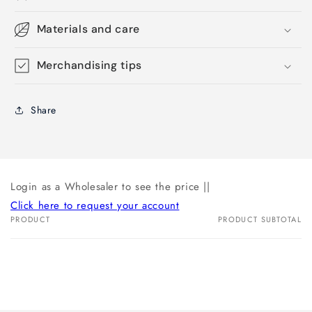
Materials and care
Merchandising tips
Share
Login as a Wholesaler to see the price ||
Click here to request your account
PRODUCT
PRODUCT SUBTOTAL
Your
cart
Loading...