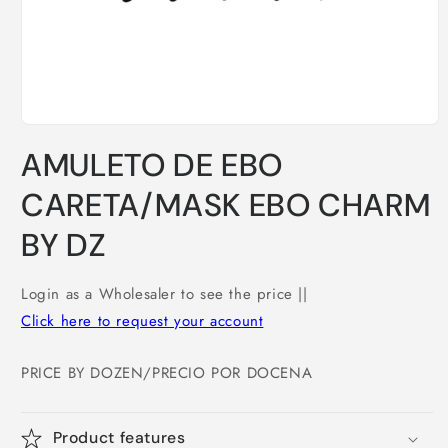
Open
media
AMULETO DE EBO
1
in
modal
CARETA/MASK EBO CHARM
BY DZ
Login as a Wholesaler to see the price ||
Click here to request your account
PRICE BY DOZEN/PRECIO POR DOCENA
Product features