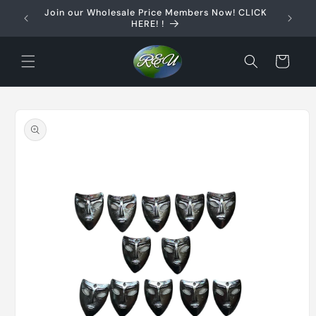
Skip to
Join our Wholesale Price Members Now! CLICK
content
HERE! !
Cart
Skip to
product
information