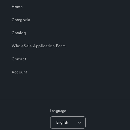
Home
Categoria
Catalog
WholeSale Application Form
Contact
Account
Language
English