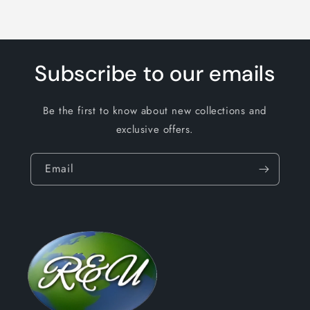
Subscribe to our emails
Be the first to know about new collections and
exclusive offers.
Email