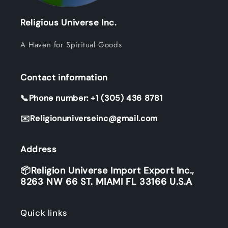
Religious Universe Inc.
A Haven for Spiritual Goods
Contact information
📞Phone number: +1 (305) 436 8781
✉️Religionuniverseinc@gmail.com
Address
📦Religion Universe Import Export Inc.,
8263 NW 66 ST. MIAMI FL 33166 U.S.A
Quick links