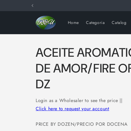
Skip to
content
Home
Categoria
Catalog
ACEITE AROMAT
DE AMOR/FIRE O
DZ
Login as a Wholesaler to see the price ||
Click here to request your account
PRICE BY DOZEN/PRECIO POR DOCENA