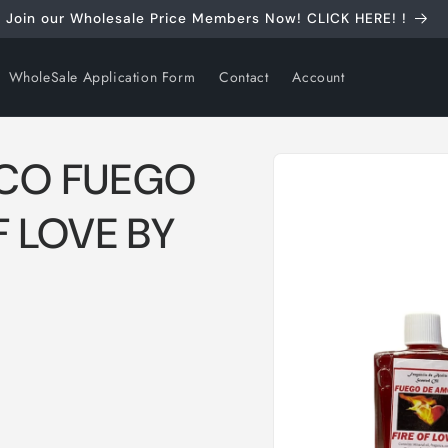
Join our Wholesale Price Members Now! CLICK HERE! !
WholeSale Application Form
Contact
Account
Skip to
ICO FUEGO
product
information
F LOVE BY