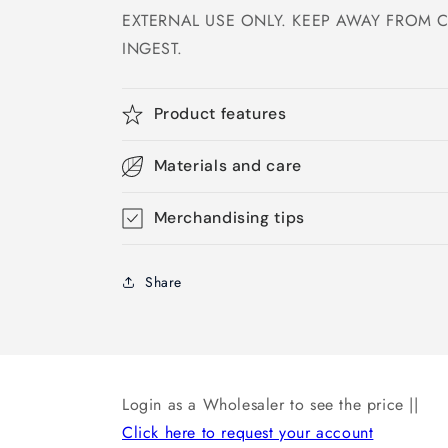
EXTERNAL USE ONLY. KEEP AWAY FROM 
INGEST.
Product features
Materials and care
Merchandising tips
Share
Login as a Wholesaler to see the price ||
Click here to request your account