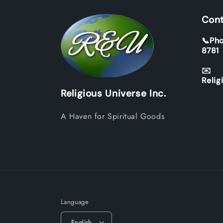
Cont
📞Pho
8781
✉️
Relig
Religious Universe Inc.
A Haven for Spiritual Goods
Language
English