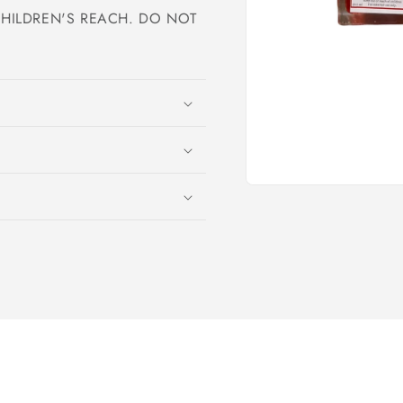
CHILDREN'S REACH. DO NOT
Open
media
1
in
modal