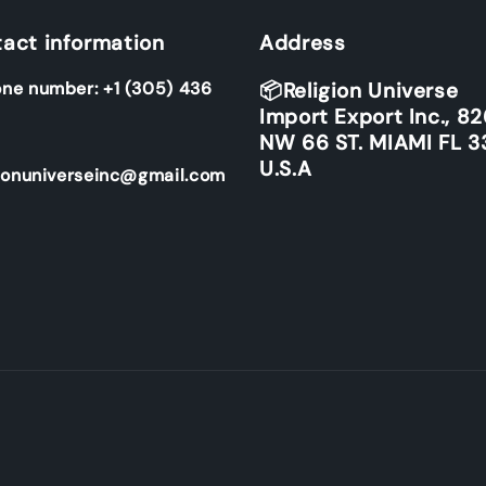
act information
Address
ne number: +1 (305) 436
📦Religion Universe
Import Export Inc., 8
NW 66 ST. MIAMI FL 3
U.S.A
ionuniverseinc@gmail.com