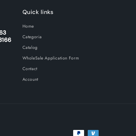
Quick links
Home
263
Categoria
3166
Catalog
WholeSale Application Form
Contact
Account
Payment