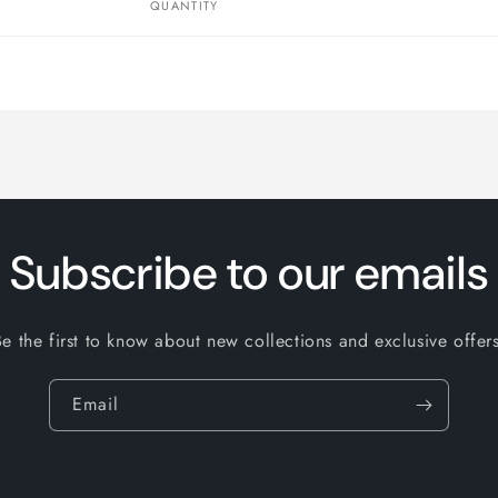
QUANTITY
Subscribe to our emails
Be the first to know about new collections and exclusive offers
Email