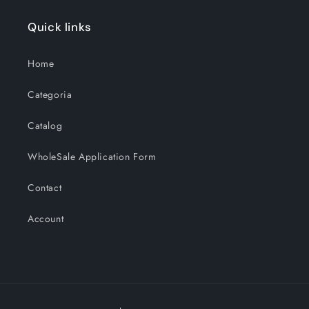
Quick links
Home
Categoria
Catalog
WholeSale Application Form
Contact
Account