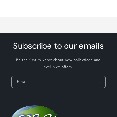
Loading...
Subscribe to our emails
Be the first to know about new collections and
exclusive offers.
Email