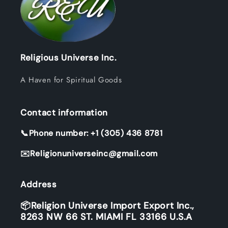
Religious Universe Inc.
A Haven for Spiritual Goods
Contact information
📞Phone number: +1 (305) 436 8781
✉️Religionuniverseinc@gmail.com
Address
📦Religion Universe Import Export Inc.,
8263 NW 66 ST. MIAMI FL 33166 U.S.A