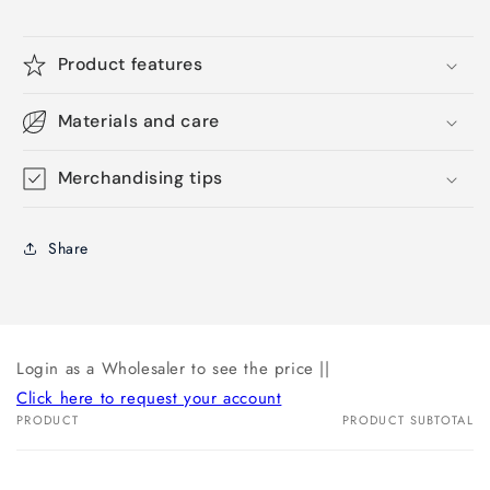
Product features
Materials and care
Merchandising tips
Share
Login as a Wholesaler to see the price ||
Click here to request your account
PRODUCT
PRODUCT SUBTOTAL
Your
cart