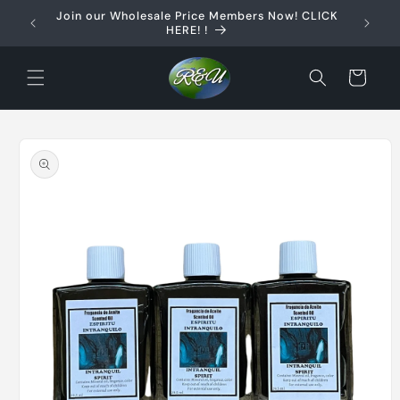
Skip to
Join our Wholesale Price Members Now! CLICK
content
HERE! !
Cart
Skip to
product
information