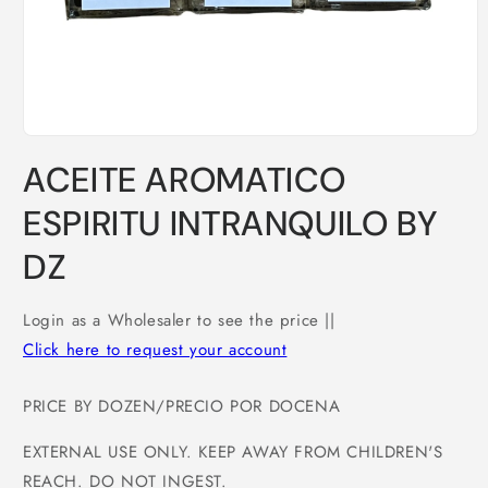
Open
media
ACEITE AROMATICO
1
in
modal
ESPIRITU INTRANQUILO BY
DZ
Login as a Wholesaler to see the price ||
Click here to request your account
PRICE BY DOZEN/PRECIO POR DOCENA
EXTERNAL USE ONLY. KEEP AWAY FROM CHILDREN'S
REACH. DO NOT INGEST.