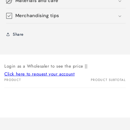
Materials and care
Merchandising tips
Share
Login as a Wholesaler to see the price ||
Click here to request your account
PRODUCT
PRODUCT SUBTOTAL
Your
cart
Loading...