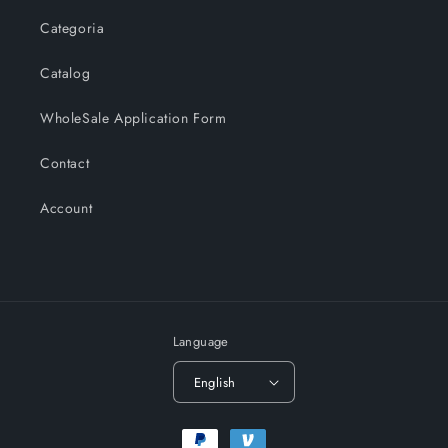
Categoria
Catalog
WholeSale Application Form
Contact
Account
Language
English
Payment