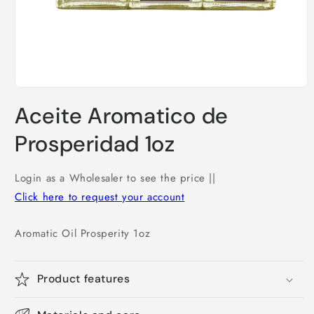
Open
media
Aceite Aromatico de
1
in
modal
Prosperidad 1oz
Login as a Wholesaler to see the price ||
Click here to request your account
Aromatic Oil Prosperity 1oz
Product features