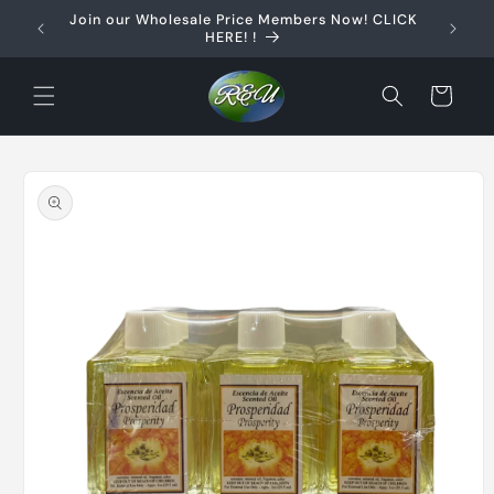
Skip to
Join our Wholesale Price Members Now! CLICK
content
HERE! !
Cart
Skip to
product
information