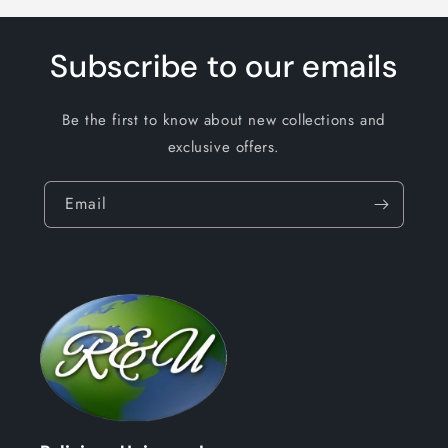
Subscribe to our emails
Be the first to know about new collections and
exclusive offers.
Email