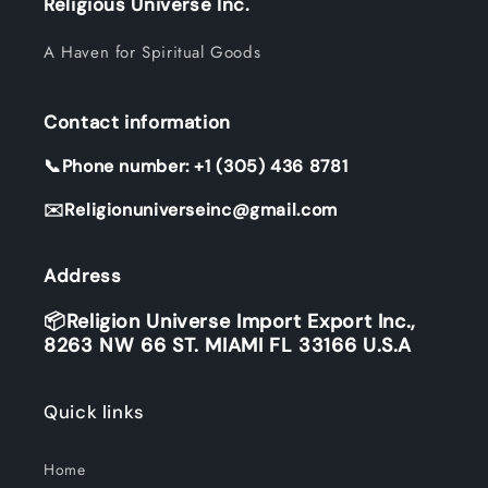
Religious Universe Inc.
A Haven for Spiritual Goods
Contact information
📞Phone number: +1 (305) 436 8781
✉️Religionuniverseinc@gmail.com
Address
📦Religion Universe Import Export Inc.,
8263 NW 66 ST. MIAMI FL 33166 U.S.A
Quick links
Home